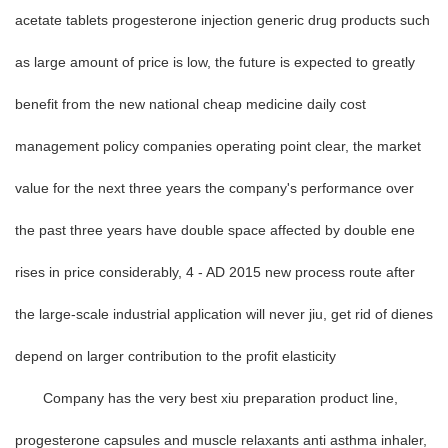
acetate tablets progesterone injection generic drug products such
as large amount of price is low, the future is expected to greatly
benefit from the new national cheap medicine daily cost
management policy companies operating point clear, the market
value for the next three years the company's performance over
the past three years have double space affected by double ene
rises in price considerably, 4 - AD 2015 new process route after
the large-scale industrial application will never jiu, get rid of dienes
depend on larger contribution to the profit elasticity
Company has the very best xiu preparation product line,
progesterone capsules and muscle relaxants anti asthma inhaler,