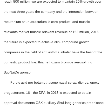
reach 500 million, we are expected to maintain 20% growth over
the next three years the company and the interaction between
rocuronium shun atracurium is core product, and muscle
relaxants market muscle relaxant revenue of 162 million, 2013,
the future is expected to achieve 30% compound growth
companies in the field of anti asthma inhaler have the best of the
domestic product line: thiamethoxam bromide aerosol ring
SuoNaiDe aerosol
Furoic acid mo betamethasone nasal spray, dienes, epoxy
progesterone, 16 - the DPA, in 2015 is expected to obtain
approval documents GSK auxiliary ShuLiang generics prednisone