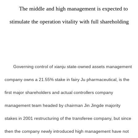
The middle and high management is expected to
stimulate the operation vitality with full shareholding
Governing control of xianju state-owned assets management
company owns a 21.55% stake in fairy Ju pharmaceutical, is the
first major shareholders and actual controllers company
management team headed by chairman Jin Jingde majority
stakes in 2001 restructuring of the transferee company, but since
then the company newly introduced high management have not