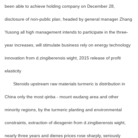
been able to achieve holding company on December 28,
disclosure of non-public plan, headed by general manager Zhang
Yusong all high management intends to participate in the three-
year increases, will stimulate business rely on energy technology
innovation from d.zingiberensis wight, 2015 release of profit
elasticity
Steroids upstream raw materials turmeric is distribution in
China only the most qinba - mount wudang area and other
minority regions, by the turmeric planting and environmental
constraints, extraction of diosgenin from d.zingiberensis wight,
nearly three years and dienes prices rose sharply, seriously