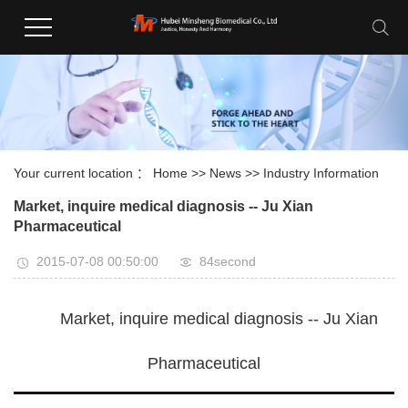
Your current location ：
Home
>>
News
>>
Industry Information
Market, inquire medical diagnosis -- Ju Xian
Pharmaceutical
2015-07-08 00:50:00
84second
Market, inquire medical diagnosis -- Ju Xian
Pharmaceutical