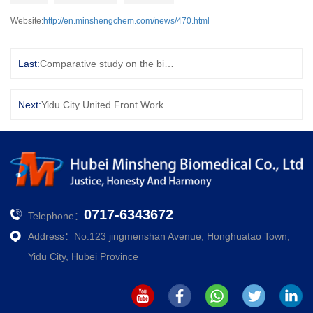
Website:
http://en.minshengchem.com/news/470.html
Last:
Comparative study on the binding activity of curcumin and dimethylcurcumin with selenite: Hydrogen bond and acid-base interaction
Next:
Yidu City United Front Work Department awarded the company Yidu City United Front concentric demonstration site title
0717-6343672
Telephone：
Address：No.123 jingmenshan Avenue, Honghuatao Town,
Yidu City, Hubei Province