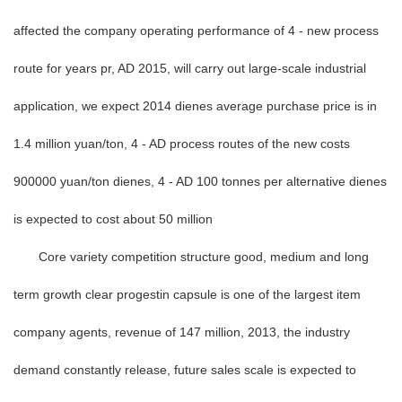
affected the company operating performance of 4 - new process
route for years pr, AD 2015, will carry out large-scale industrial
application, we expect 2014 dienes average purchase price is in
1.4 million yuan/ton, 4 - AD process routes of the new costs
900000 yuan/ton dienes, 4 - AD 100 tonnes per alternative dienes
is expected to cost about 50 million
Core variety competition structure good, medium and long
term growth clear progestin capsule is one of the largest item
company agents, revenue of 147 million, 2013, the industry
demand constantly release, future sales scale is expected to