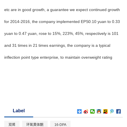
etc are in good growth, a guarantee we expect continued growth
for 2014-2016, the company implemented EPS0.10 yuan to 0.33
yuan to 0.47 yuan, rose to 15%, 223%, 45%, respectively is 101
and 31 times in 21 times earnings, the company is a typical
inflection point type enterprise, to maintain overweight rating
Label
双烯
环氧黄体酮
16-DPA