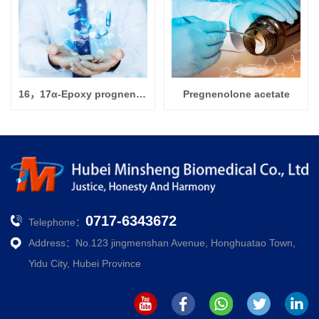
16，17α-Epoxy prognenolone
Pregnenolone acetate
0717-6343672
Telephone：
Address：No.123 jingmenshan Avenue, Honghuatao Town,
Yidu City, Hubei Province