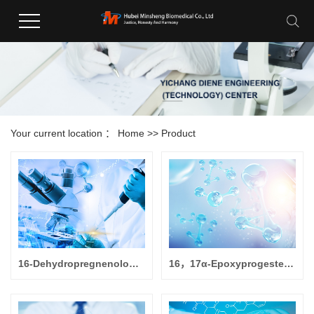
Your current location ：
Home
>>
Product
16-Dehydropregnenolone Acetate
16，17α-Epoxyprogesterone