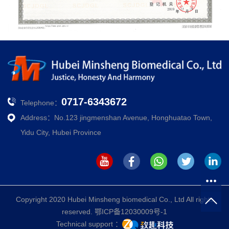
0717-6343672
Telephone：
Address：No.123 jingmenshan Avenue, Honghuatao Town,
Yidu City, Hubei Province
Copyright 2020 Hubei Minsheng biomedical Co., Ltd All rights
reserved.
鄂ICP备12030009号-1
Technical support ：