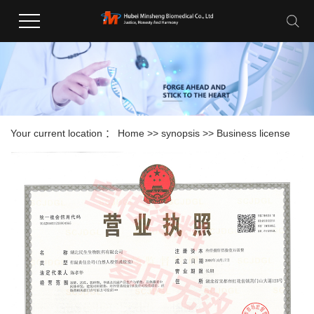
Your current location ：
Home
>>
synopsis
>>
Business license