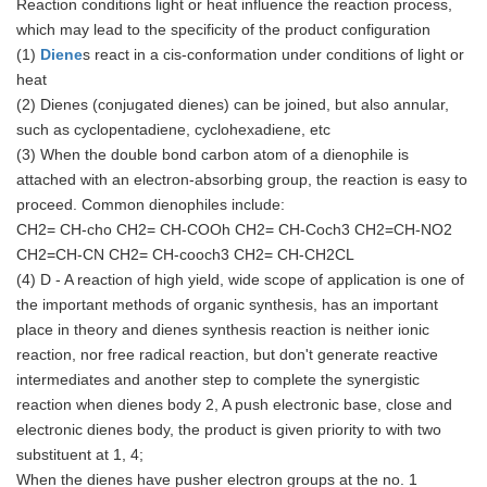
Reaction conditions light or heat influence the reaction process,
which may lead to the specificity of the product configuration
(1)
Diene
s react in a cis-conformation under conditions of light or
heat
(2) Dienes (conjugated dienes) can be joined, but also annular,
such as cyclopentadiene, cyclohexadiene, etc
(3) When the double bond carbon atom of a dienophile is
attached with an electron-absorbing group, the reaction is easy to
proceed. Common dienophiles include:
CH2= CH-cho CH2= CH-COOh CH2= CH-Coch3 CH2=CH-NO2
CH2=CH-CN CH2= CH-cooch3 CH2= CH-CH2CL
(4) D - A reaction of high yield, wide scope of application is one of
the important methods of organic synthesis, has an important
place in theory and dienes synthesis reaction is neither ionic
reaction, nor free radical reaction, but don't generate reactive
intermediates and another step to complete the synergistic
reaction when dienes body 2, A push electronic base, close and
electronic dienes body, the product is given priority to with two
substituent at 1, 4;
When the dienes have pusher electron groups at the no. 1