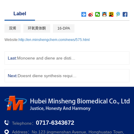
Label
双烯
环氧黄体酮
16-DPA
Website:
http://en.minshengchem.com/news/575.html
Last:
Monoene and diene are distinguished chemically
Next:
Doesnt diene synthesis require the conjugated ene to be cis-structured?
0717-6343672
Telephone：
Address：No.123 jingmenshan Avenue, Honghuatao Town,