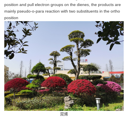
position and pull electron groups on the dienes, the products are
mainly pseudo-o-para reaction with two substituents in the ortho
position
双烯