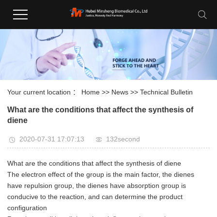
Your current location ：
Home
>>
News
>>
Technical Bulletin
What are the conditions that affect the synthesis of
diene
2020-07-31 17:07:13
132second
What are the conditions that affect the synthesis of diene
The electron effect of the group is the main factor, the dienes
have repulsion group, the dienes have absorption group is
conducive to the reaction, and can determine the product
configuration