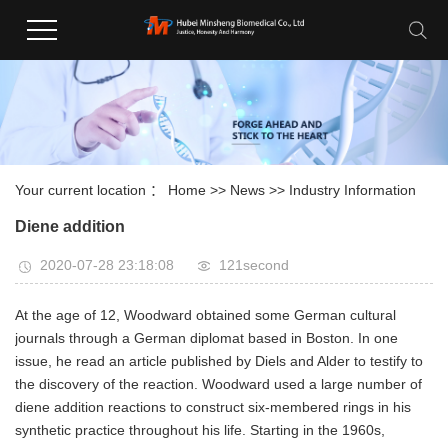
Your current location ：
Home
>>
News
>>
Industry Information
Diene addition
2020-07-28 23:18:08
121second
At the age of 12, Woodward obtained some German cultural
journals through a German diplomat based in Boston. In one
issue, he read an article published by Diels and Alder to testify to
the discovery of the reaction. Woodward used a large number of
diene addition reactions to construct six-membered rings in his
synthetic practice throughout his life. Starting in the 1960s,