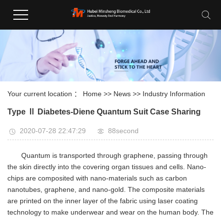
Your current location ：
Home
>>
News
>>
Industry Information
Type Ⅱ Diabetes-Diene Quantum Suit Case Sharing
2020-07-28 22:47:29
88second
Quantum is transported through graphene, passing through
the skin directly into the covering organ tissues and cells. Nano-
chips are composited with nano-materials such as carbon
nanotubes, graphene, and nano-gold. The composite materials
are printed on the inner layer of the fabric using laser coating
technology to make underwear and wear on the human body. The