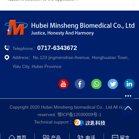
0717-6343672
Telephone：
Address：No.123 jingmenshan Avenue, Honghuatao Town,
Yidu City, Hubei Province
Copyright 2020 Hubei Minsheng biomedical Co., Ltd All rights
reserved.
鄂ICP备12030009号-1
Technical support ：
首页
产品
电话
留言