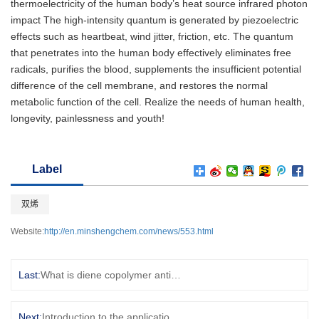
thermoelectricity of the human body’s heat source infrared photon
impact The high-intensity quantum is generated by piezoelectric
effects such as heartbeat, wind jitter, friction, etc. The quantum
that penetrates into the human body effectively eliminates free
radicals, purifies the blood, supplements the insufficient potential
difference of the cell membrane, and restores the normal
metabolic function of the cell. Realize the needs of human health,
longevity, painlessness and youth!
Label
双烯
Website:
http://en.minshengchem.com/news/553.html
Last:
What is diene copolymer anticorrosive rubber powder
Next:
Introduction to the application of ribonucleic acid and RNA preservation solution This article is transferred from [Gade Chemical Network], original text: http://news.china.guidechem.com/2020/07/28/448721.html