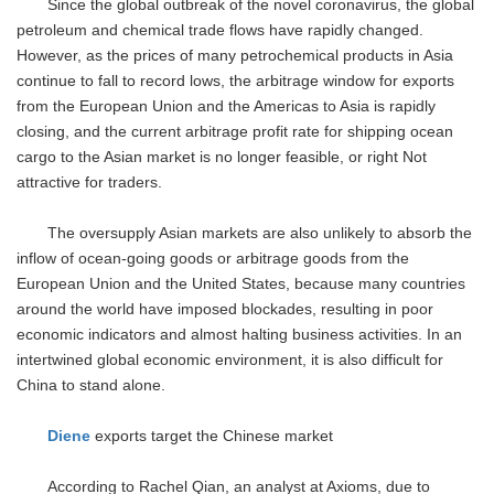
Since the global outbreak of the novel coronavirus, the global
petroleum and chemical trade flows have rapidly changed.
However, as the prices of many petrochemical products in Asia
continue to fall to record lows, the arbitrage window for exports
from the European Union and the Americas to Asia is rapidly
closing, and the current arbitrage profit rate for shipping ocean
cargo to the Asian market is no longer feasible, or right Not
attractive for traders.
The oversupply Asian markets are also unlikely to absorb the
inflow of ocean-going goods or arbitrage goods from the
European Union and the United States, because many countries
around the world have imposed blockades, resulting in poor
economic indicators and almost halting business activities. In an
intertwined global economic environment, it is also difficult for
China to stand alone.
Diene
exports target the Chinese market
According to Rachel Qian, an analyst at Axioms, due to