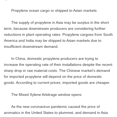
Propylene ocean cargo or shipped to Asian markets
The supply of propylene in Asia may be surplus in the short
term, because downstream producers are considering further
reductions in plant operating rates. Propylene cargoes from South
America and India may be shipped to Asian markets due to
insufficient downstream demand.
In China, domestic propylene producers are trying to
increase the operating rate of their installations despite the recent
sharp drop in raw material costs. The Chinese market's demand
for imported propylene will depend on the price of domestic
goods. According to current prices, imported goods are cheaper.
The Mixed Xylene Arbitrage window opens
As the new coronavirus pandemic caused the price of
aromatics in the United States to plummet, and demand in Asia