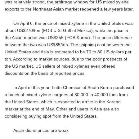
was relatively strong, the arbitrage window for US mixed xylene
exports to the Northeast Asian market reopened a few years later.
On April 6, the price of mixed xylene in the United States was
about US$270/ton (FOB U.S. Gulf of Mexico), while the price in
the Asian market was US$355 (FOB Korea). The price difference
between the two was US$85/ton. The shipping cost between the
United States and Asia is estimated to be 70 to 80 US dollars per
ton. According to market sources, due to the poor prospects of
the US market, US sellers of mixed xylenes even offered
discounts on the basis of reported prices.
In April of this year, Lotte Chemical of South Korea purchased
a batch of mixed xylene cargoes of 30,000 to 40,000 tons from
the United States, which is expected to arrive in the Korean
market at the end of May. Other end users in Asia are also
considering buying spot from the United States.
Asian diene prices are weak