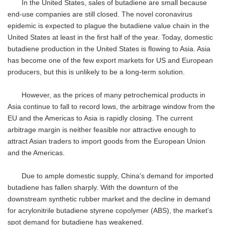
In the United States, sales of butadiene are small because
end-use companies are still closed. The novel coronavirus
epidemic is expected to plague the butadiene value chain in the
United States at least in the first half of the year. Today, domestic
butadiene production in the United States is flowing to Asia. Asia
has become one of the few export markets for US and European
producers, but this is unlikely to be a long-term solution.
However, as the prices of many petrochemical products in
Asia continue to fall to record lows, the arbitrage window from the
EU and the Americas to Asia is rapidly closing. The current
arbitrage margin is neither feasible nor attractive enough to
attract Asian traders to import goods from the European Union
and the Americas.
Due to ample domestic supply, China's demand for imported
butadiene has fallen sharply. With the downturn of the
downstream synthetic rubber market and the decline in demand
for acrylonitrile butadiene styrene copolymer (ABS), the market's
spot demand for butadiene has weakened.