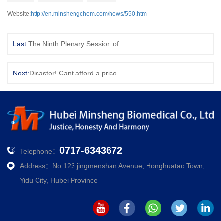
Website:
http://en.minshengchem.com/news/550.html
Last:
The Ninth Plenary Session of the Eighth Municipal Party Committee passed this important decision!
Next:
Disaster! Cant afford a price war? The 4 "poor countries" of OPEC are complaining
0717-6343672
Telephone：
Address：No.123 jingmenshan Avenue, Honghuatao Town,
Yidu City, Hubei Province