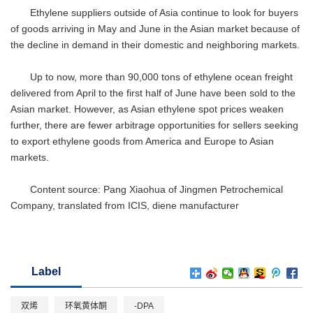
Ethylene suppliers outside of Asia continue to look for buyers
of goods arriving in May and June in the Asian market because of
the decline in demand in their domestic and neighboring markets.
Up to now, more than 90,000 tons of ethylene ocean freight
delivered from April to the first half of June have been sold to the
Asian market. However, as Asian ethylene spot prices weaken
further, there are fewer arbitrage opportunities for sellers seeking
to export ethylene goods from America and Europe to Asian
markets.
Content source: Pang Xiaohua of Jingmen Petrochemical
Company, translated from ICIS, diene manufacturer
Label
双烯
环氧黄体酮
-DPA