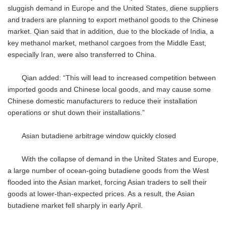
sluggish demand in Europe and the United States, diene suppliers
and traders are planning to export methanol goods to the Chinese
market. Qian said that in addition, due to the blockade of India, a
key methanol market, methanol cargoes from the Middle East,
especially Iran, were also transferred to China.
Qian added: “This will lead to increased competition between
imported goods and Chinese local goods, and may cause some
Chinese domestic manufacturers to reduce their installation
operations or shut down their installations.”
Asian butadiene arbitrage window quickly closed
With the collapse of demand in the United States and Europe,
a large number of ocean-going butadiene goods from the West
flooded into the Asian market, forcing Asian traders to sell their
goods at lower-than-expected prices. As a result, the Asian
butadiene market fell sharply in early April.