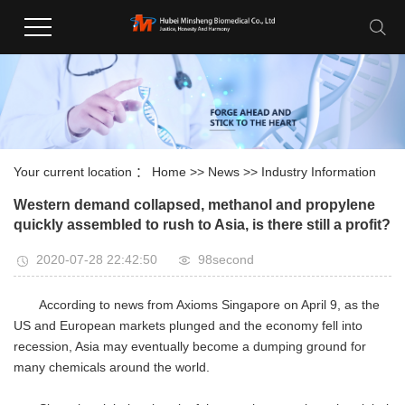
Your current location ：
Home
>>
News
>>
Industry Information
Western demand collapsed, methanol and propylene
quickly assembled to rush to Asia, is there still a profit?
2020-07-28 22:42:50
98second
According to news from Axioms Singapore on April 9, as the
US and European markets plunged and the economy fell into
recession, Asia may eventually become a dumping ground for
many chemicals around the world.