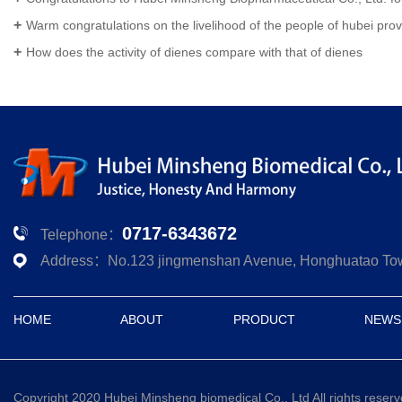
Warm congratulations on the livelihood of the people of hubei province biological pharmaceutical co., LTD. Won the national high
How does the activity of dienes compare with that of dienes
0717-6343672
Telephone：
Address：No.123 jingmenshan Avenue, Honghuatao Town,
HOME
ABOUT
PRODUCT
NEWS
Copyright 2020 Hubei Minsheng biomedical Co., Ltd All rights reser