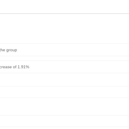
 the group
ncrease of 1.91%