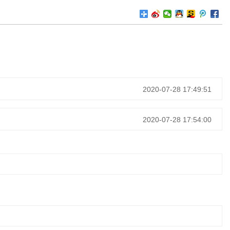
2020-07-28 17:49:51
2020-07-28 17:54:00