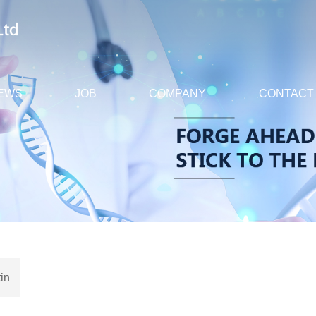
EWS
JOB
COMPANY
CONTACT
in