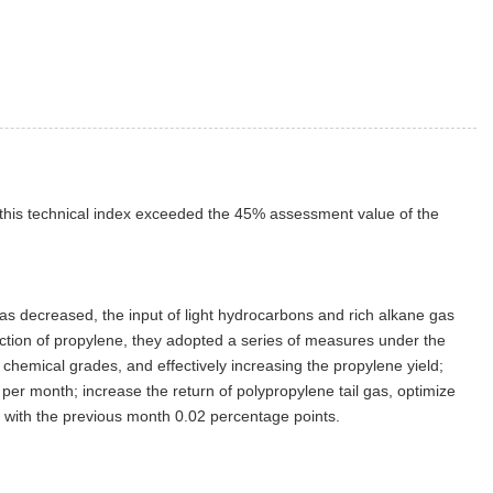
e this technical index exceeded the 45% assessment value of the
as decreased, the input of light hydrocarbons and rich alkane gas
oduction of propylene, they adopted a series of measures under the
chemical grades, and effectively increasing the propylene yield;
per month; increase the return of polypropylene tail gas, optimize
with the previous month 0.02 percentage points.