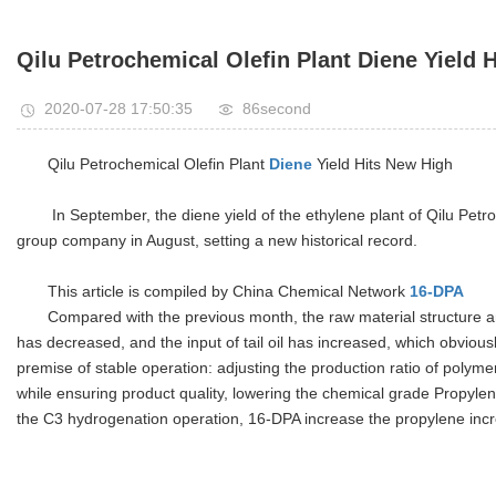
Qilu Petrochemical Olefin Plant Diene Yield 
2020-07-28 17:50:35
86second
Qilu Petrochemical Olefin Plant
Diene
Yield Hits New High
In September, the diene yield of the ethylene plant of Qilu Pet
group company in August, setting a new historical record.
This article is compiled by China Chemical Network
16-DPA
Compared with the previous month, the raw material structure an
has decreased, and the input of tail oil has increased, which obvious
premise of stable operation: adjusting the production ratio of polym
while ensuring product quality, lowering the chemical grade Propylen
the C3 hydrogenation operation, 16-DPA increase the propylene inc