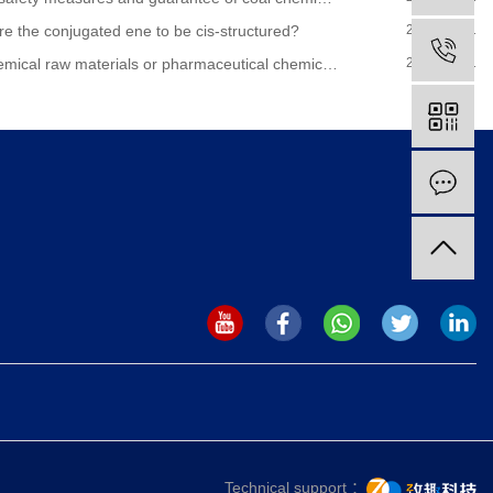
re the conjugated ene to be cis-structured?
2020-07-31
 raw materials or pharmaceutical chemical raw materials
2020-07-31
Technical support ：