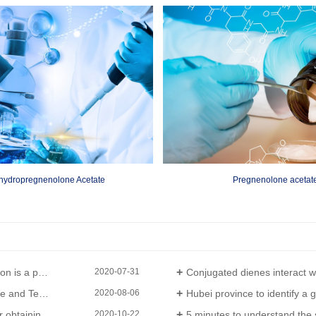
hydropregnenolone Acetate
Pregnenolone acetat
lder reaction
Conjugated dienes interact with compounds containing double bonds
2020-07-31
t to be announced
Hubei province to identify a group 
2020-08-06
stem certification
5 minutes to understand the safety m
2020-10-22