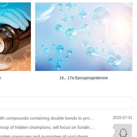
e
16，17α-Epoxyprogesterone
 to produce six-member cyclic compounds, often used in organic synthesis. For example, compounds may occur
2020-07-31
of hidden champions, will focus on funding policy support
2020-08-12
easures and guarantee of coal chemical equipment overhaul
2020-08-01