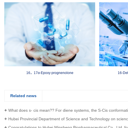
16，17α-Epoxy prognenolone
16-De
Related news
What does s- cis mean?? For diene systems, the S-Cis conformation is a prerequisite for the Diels-A
Hubei Provincial Department of Science and Technology on science and Technology to help the economy 2020 key special projec
Congratulations to Hubei Minsheng Biopharmaceutical Co., Ltd. for obtaining the certificate of intellectual property management sy