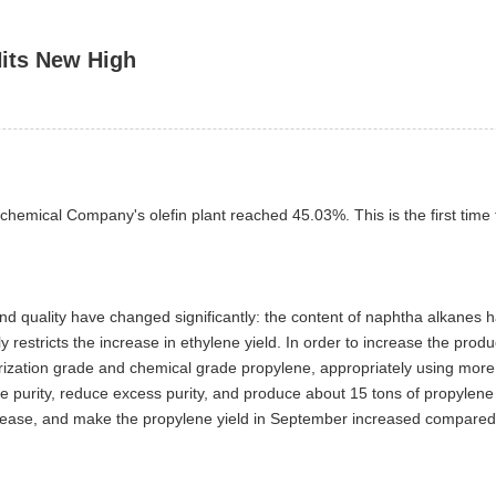
Hits New High
rochemical Company's olefin plant reached 45.03%. This is the first tim
d quality have changed significantly: the content of naphtha alkanes h
ly restricts the increase in ethylene yield. In order to increase the pr
erization grade and chemical grade propylene, appropriately using more 
e purity, reduce excess purity, and produce about 15 tons of propylene 
rease, and make the propylene yield in September increased compared 