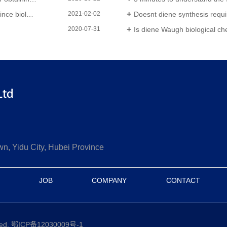
-tech enterprises
Doesnt diene synthesis requi
2021-02-02
Is diene Waugh biological chemical
2020-07-31
 Yidu City, Hubei Province
JOB
COMPANY
CONTACT
ved.
鄂ICP备12030009号-1