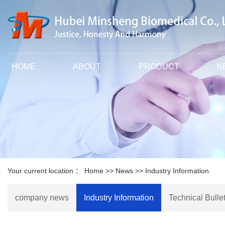
HOME
ABOUT
PRODUCT
N
Your current location ：
Home
>>
News
>>
Industry Information
company news
Industry Information
Technical Bullet