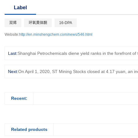
Label
双烯
环氧黄体酮
16-DPA
Website:
http://en.minshengchem.com/news/546.html
Last:
Shanghai Petrochemicals diene yield ranks in the forefront of
Next:
On April 1, 2020, ST Mining Stocks closed at 4.17 yuan, an i
Recent:
Related products