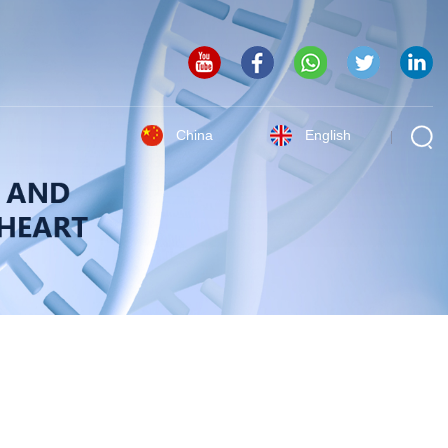
China
English