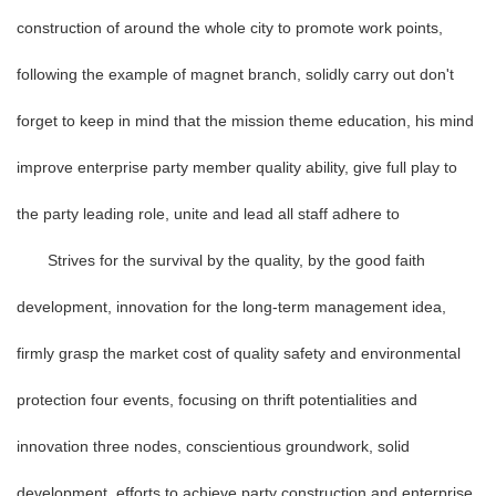
construction of around the whole city to promote work points,
following the example of magnet branch, solidly carry out don't
forget to keep in mind that the mission theme education, his mind
improve enterprise party member quality ability, give full play to
the party leading role, unite and lead all staff adhere to
Strives for the survival by the quality, by the good faith
development, innovation for the long-term management idea,
firmly grasp the market cost of quality safety and environmental
protection four events, focusing on thrift potentialities and
innovation three nodes, conscientious groundwork, solid
development, efforts to achieve party construction and enterprise