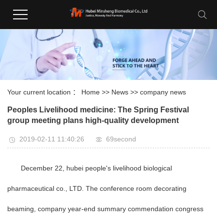
Your current location ：
Home
>>
News
>>
company news
Peoples Livelihood medicine: The Spring Festival
group meeting plans high-quality development
2019-02-11 11:40:26
69second
December 22, hubei people's livelihood biological
pharmaceutical co., LTD. The conference room decorating
beaming, company year-end summary commendation congress