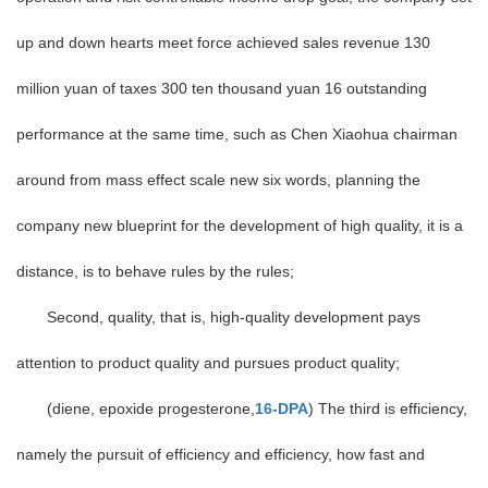
up and down hearts meet force achieved sales revenue 130
million yuan of taxes 300 ten thousand yuan 16 outstanding
performance at the same time, such as Chen Xiaohua chairman
around from mass effect scale new six words, planning the
company new blueprint for the development of high quality, it is a
distance, is to behave rules by the rules;
Second, quality, that is, high-quality development pays
attention to product quality and pursues product quality;
(diene, epoxide progesterone,
16-DPA
) The third is efficiency,
namely the pursuit of efficiency and efficiency, how fast and