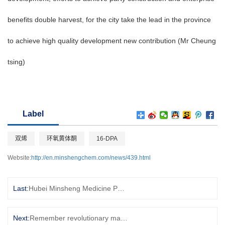
benefits double harvest, for the city take the lead in the province
to achieve high quality development new contribution (Mr Cheung
tsing)
Label
双烯
环氧黄体酮
16-DPA
Website:
http://en.minshengchem.com/news/439.html
Last:
Hubei Minsheng Medicine Party Branch to carry out September branch theme party day
Next:
Remember revolutionary martyrs, inherit the red memory