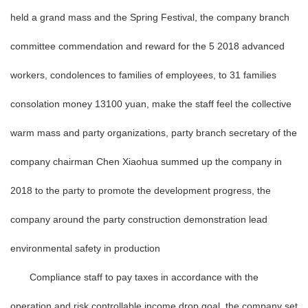
held a grand mass and the Spring Festival, the company branch
committee commendation and reward for the 5 2018 advanced
workers, condolences to families of employees, to 31 families
consolation money 13100 yuan, make the staff feel the collective
warm mass and party organizations, party branch secretary of the
company chairman Chen Xiaohua summed up the company in
2018 to the party to promote the development progress, the
company around the party construction demonstration lead
environmental safety in production
Compliance staff to pay taxes in accordance with the
operation and risk controllable income drop goal, the company set