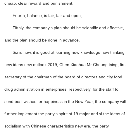
cheap, clear reward and punishment;
Fourth, balance, is fair, fair and open;
Fifthly, the company's plan should be scientific and effective,
and the plan should be done in advance.
Six is new, it is good at learning new knowledge new thinking
new ideas new outlook 2019, Chen Xiaohua Mr Cheung tsing, first
secretary of the chairman of the board of directors and city food
drug administration in enterprises, respectively, for the staff to
send best wishes for happiness in the New Year, the company will
further implement the party's spirit of 19 major and xi the ideas of
socialism with Chinese characteristics new era, the party