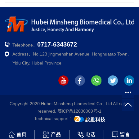
0717-6343672
Telephone：
Address：No.123 jingmenshan Avenue, Honghuatao Town,
Yidu City, Hubei Province
Copyright 2020 Hubei Minsheng biomedical Co., Ltd All rights
reserved.
鄂ICP备12030009号-1
Technical support ：
首页
产品
电话
留言