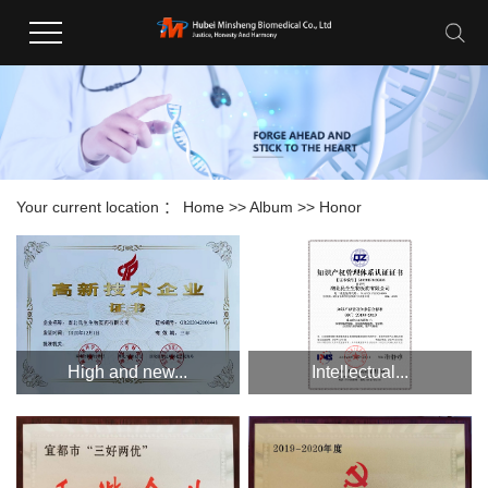
Your current location ：
Home
>>
Album
>>
Honor
High and new...
Intellectual...