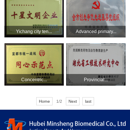
Yichang city ten...
Advanced primary...
Concentric...
Provincial...
Home
1/2
Next
last