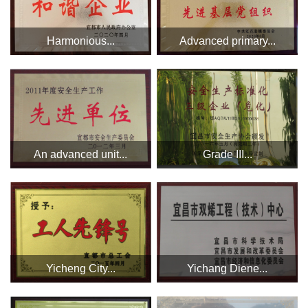
Harmonious...
Advanced primary...
An advanced unit...
Grade III...
Yicheng City...
Yichang Diene...